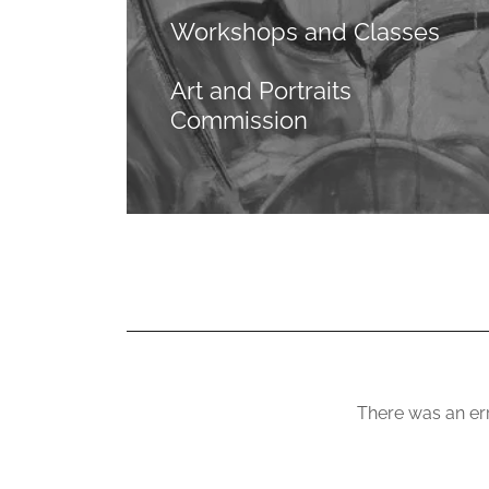
Workshops and Classes
Art and Portraits
Commission
There was an err