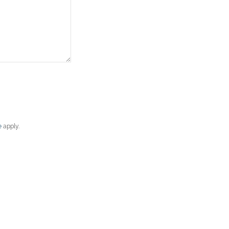
e
apply.