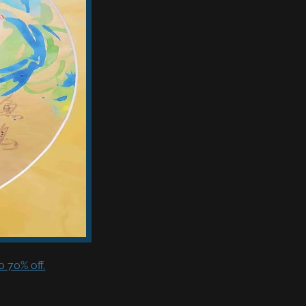
 70% off.