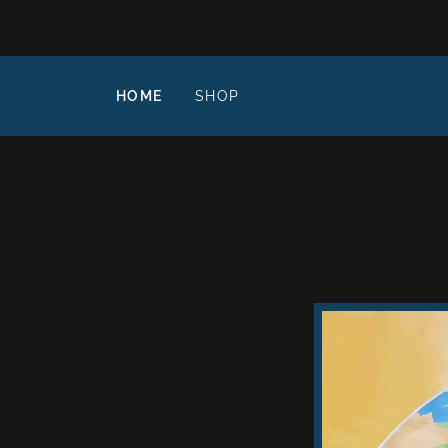
HOME
SHOP