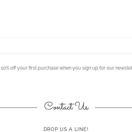
 10% off your first purchase when you sign up for our newslet
Contact Us
DROP US A LINE!