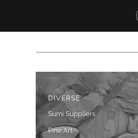
DIVERSE
Sumi Suppliers
Fine Art