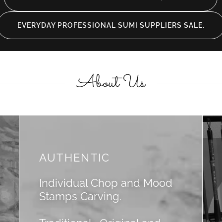
EVERYDAY PROFESSIONAL SUMI SUPPLIERS SALE.
About Us
AUTHENTIC
Individual Chop and Mood
Stamps Carving.