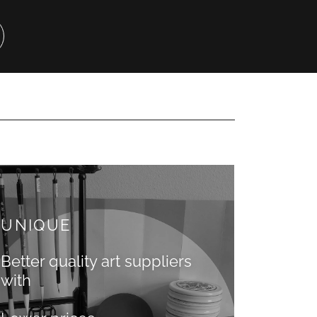
UNIQUE
Better quality art suppliers
with