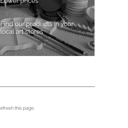
Lower prices
Find our products in your
local art stores
efresh this page.