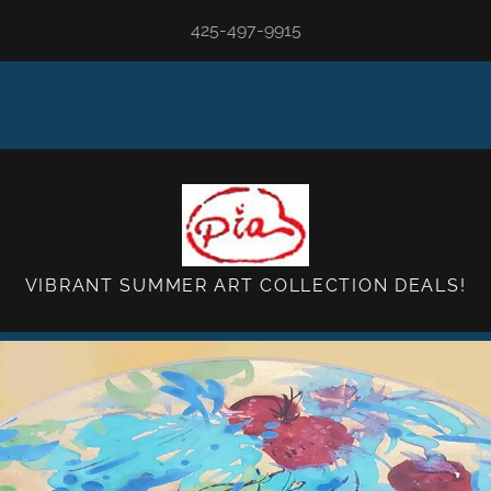
425-497-9915
VIBRANT SUMMER ART COLLECTION DEALS!