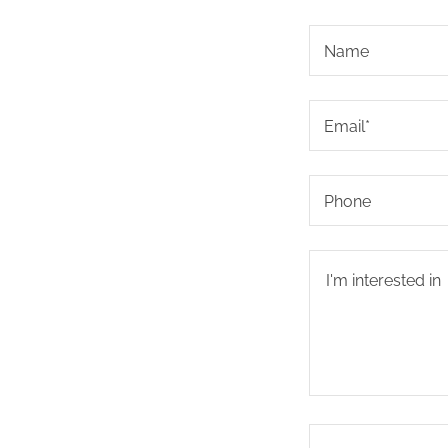
Name
Email*
Phone