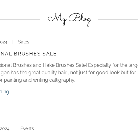
My Blog
2024
|
Sales
ONAL BRUSHES SALE
ional Brushes and Hake Brushes Sale! Especially for the larg
on has the great quality hair , not just for good look but for
r painting and writing calligraphy.
ding
 2024
|
Events