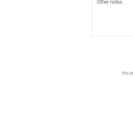
This s