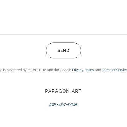
SEND
ite is protected by reCAPTCHA and the Google
Privacy Policy
and
Terms of Servic
PARAGON ART
425-497-9915