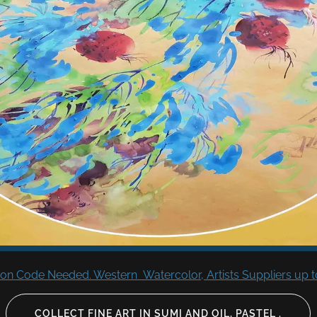
n Code Needed. Western Watercolor, Artists Suppliers up to
COLLECT FINE ART IN SUMI AND OIL, PASTEL .