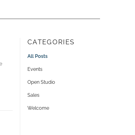
CATEGORIES
All Posts
e
Events
Open Studio
Sales
Welcome