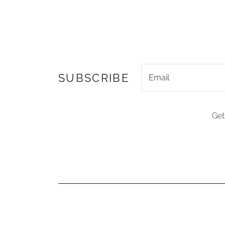
SUBSCRIBE
Email
Get