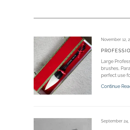
November 12, 
PROFESSI
Large Profess
brushes, Parag
perfect use fo
Continue Rea
September 24,