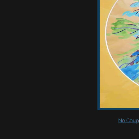
No Coupo