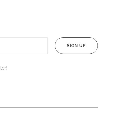
SIGN UP
ter!