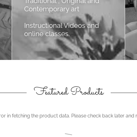
Traditional , Original and
Contemporary art
Instructional Videos and
online classes.
Featured Products
or in fetching the product data. Please check back later and r