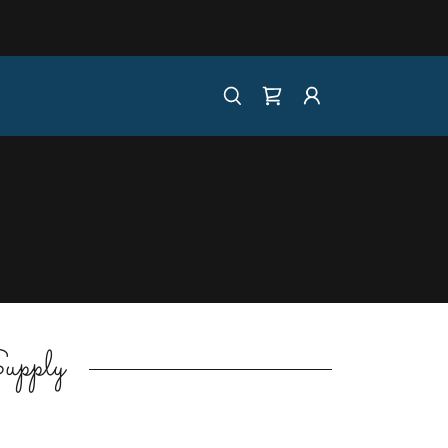
upply