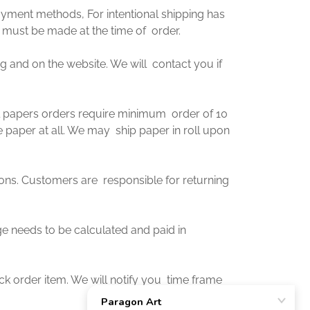
ayment methods, For intentional shipping has
 must be made at the time of order.
og and on the website. We will contact you if
 all papers orders require minimum order of 10
e paper at all. We may ship paper in roll upon
ions. Customers are responsible for returning
rge needs to be calculated and paid in
ck order item. We will notify you time frame