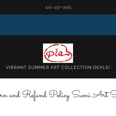
425-497-9915
VIBRANT SUMMER ART COLLECTION DEALS!
rn and Refund Policy Sumi Art S