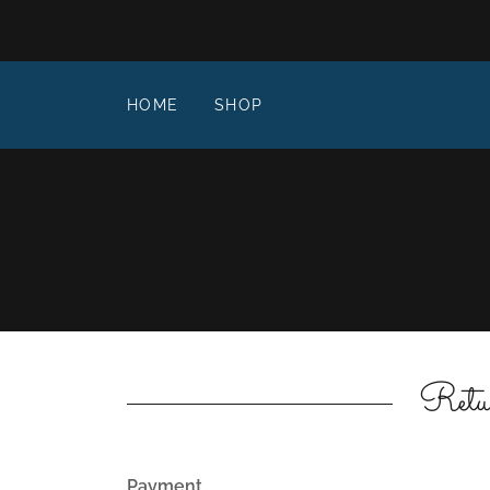
HOME
SHOP
Retu
Payment