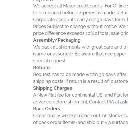
We accept all Major credit cards. For Offlin
to be cleared before shipment is made. Retu
Corporate accounts carry net 30 days term. 
Prices Subject to change without notice. We r
price difference exceeds 10% of total sale pri
Assembly/Packaging
We pack all shipments with great care and tri
(same or assorted). Be aware that rice paper 
special request.
Returns
Request has to be made within 30 days after r
shipping costs. If return is a result of custom
Shipping Charges
A New Flat fee for continental US, and Flat fe
advance before shipment. Contact PIA at
ask
Back Orders
Occasionally we experience out-or-stock situ
of back order item(s) and ship out via surface