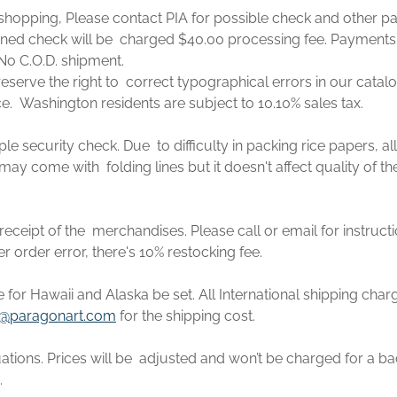
e shopping, Please contact PIA for possible check and other p
rned check will be charged $40.00 processing fee. Payments
No C.O.D. shipment.
eserve the right to correct typographical errors in our catal
ce. Washington residents are subject to 10.10% sales tax.
ple security check. Due to difficulty in packing rice papers,
may come with folding lines but it doesn't affect quality of th
eceipt of the merchandises. Please call or email for instruct
er order error, there's 10% restocking fee.
e for Hawaii and Alaska be set. All International shipping cha
@paragonart.com
for the shipping cost.
ations. Prices will be adjusted and won’t be charged for a ba
.